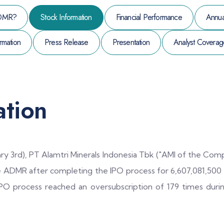
DMR?
Stock Information
Financial Performance
Annua
rmation
Press Release
Presentation
Analyst Coverag
ation
ry 3rd), PT Alamtri Minerals Indonesia Tbk ("AMI of the Compa
e ADMR after completing the IPO process for 6,607,081,500 s
 IPO process reached an oversubscription of 179 times duri