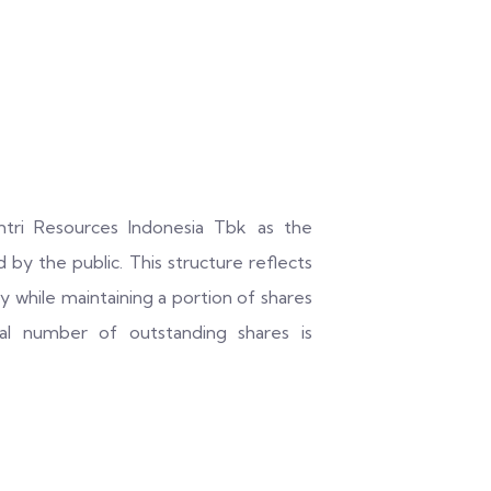
mtri Resources Indonesia Tbk as the
 by the public. This structure reflects
ty while maintaining a portion of shares
tal number of outstanding shares is