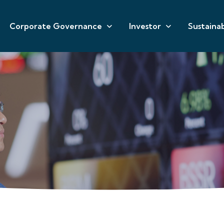
Corporate Governance
Investor
Sustainab