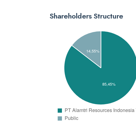
Shareholders Structure