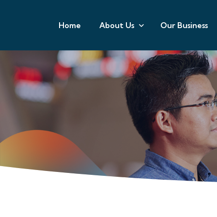
Home
About Us
Our Business