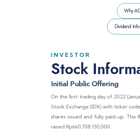
Why A
Dividend Info
INVESTOR
Stock Inform
Initial Public Offering
On the first trading day of 2022 (Janua
Stock Exchange (IDX) with ticker cod
shares issued and fully paid-up. This
raised Rp660,708,150,000.