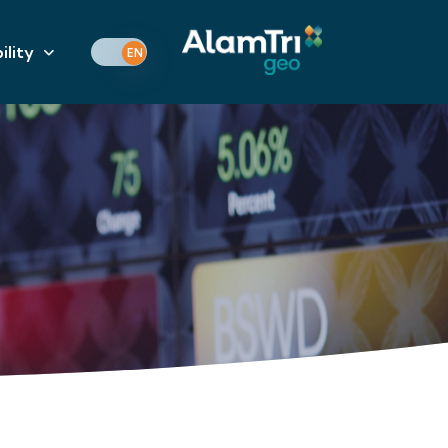
ility
EN