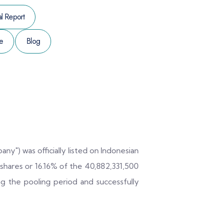
l Report
e
Blog
ny") was officially listed on Indonesian
hares or 16.16% of the 40,882,331,500
ng the pooling period and successfully