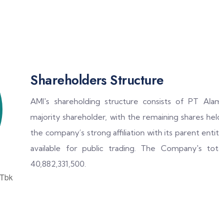
Shareholders Structure
AMI's shareholding structure consists of PT Ala
majority shareholder, with the remaining shares held
the company’s strong affiliation with its parent enti
available for public trading. The Company's to
40,882,331,500.