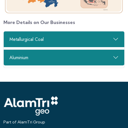
More Details on Our Businesses
Metallurgical Coal
Aluminium
Part of AlamTri Group