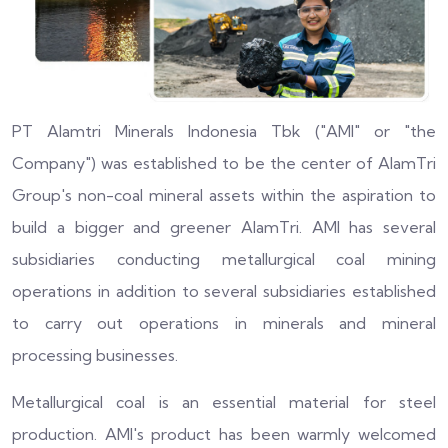
PT Alamtri Minerals Indonesia Tbk ("AMI" or "the
Company") was established to be the center of AlamTri
Group's non-coal mineral assets within the aspiration to
build a bigger and greener AlamTri. AMI has several
subsidiaries conducting metallurgical coal mining
operations in addition to several subsidiaries established
to carry out operations in minerals and mineral
processing businesses.
Metallurgical coal is an essential material for steel
production. AMI's product has been warmly welcomed