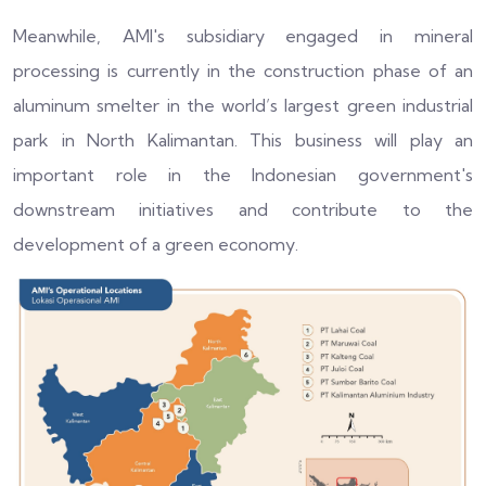
Meanwhile, AMI's subsidiary engaged in mineral
processing is currently in the construction phase of an
aluminum smelter in the world’s largest green industrial
park in North Kalimantan. This business will play an
important role in the Indonesian government's
downstream initiatives and contribute to the
development of a green economy.