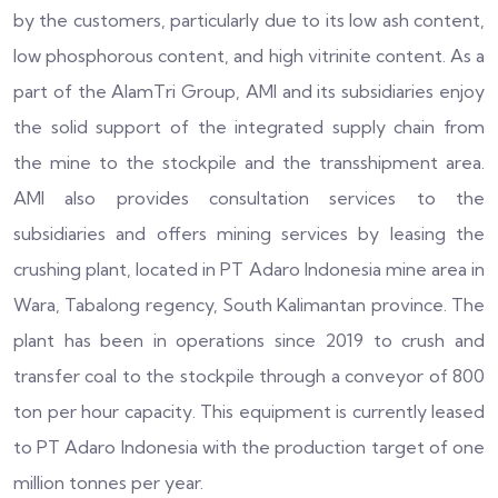
by the customers, particularly due to its low ash content,
low phosphorous content, and high vitrinite content. As a
part of the AlamTri Group, AMI and its subsidiaries enjoy
the solid support of the integrated supply chain from
the mine to the stockpile and the transshipment area.
AMI also provides consultation services to the
subsidiaries and offers mining services by leasing the
crushing plant, located in PT Adaro Indonesia mine area in
Wara, Tabalong regency, South Kalimantan province. The
plant has been in operations since 2019 to crush and
transfer coal to the stockpile through a conveyor of 800
ton per hour capacity. This equipment is currently leased
to PT Adaro Indonesia with the production target of one
million tonnes per year.