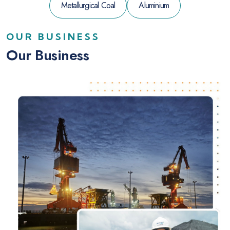
Metallurgical Coal
Aluminium
OUR BUSINESS
Our Business