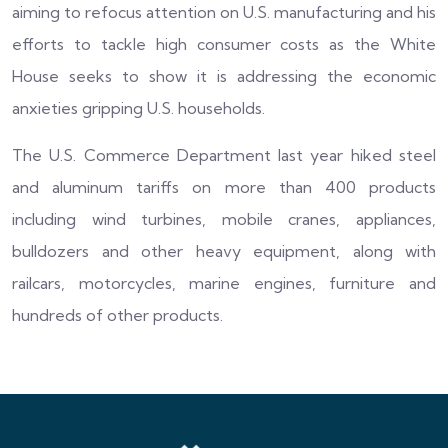
aiming to refocus attention on U.S. manufacturing and his
efforts to tackle high consumer costs as the White
House seeks to show it is addressing the economic
anxieties gripping U.S. households.
The U.S. Commerce Department last year hiked steel
and aluminum tariffs on more than 400 products
including wind turbines, mobile cranes, appliances,
bulldozers and other heavy equipment, along with
railcars, motorcycles, marine engines, furniture and
hundreds of other products.