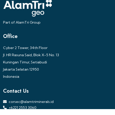
Part of AlamTri Group
Office
Cyber 2 Tower, 34th Floor
Jl. HR Rasuna Said, Blok X-5 No. 13
Kuningan Timur, Setiabudi
Jakarta Selatan 12950
Indonesia
Contact Us
corsec@alamtriminerals.id
+6221 2553 3060
PT Alamtri Minerals Indonesia Tbk