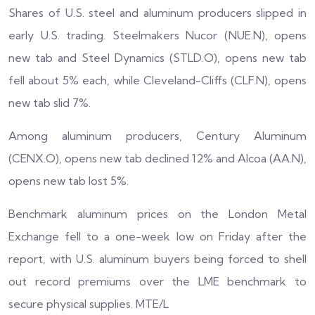
Shares of U.S. steel and aluminum producers slipped in
early U.S. trading. Steelmakers Nucor (NUE.N), opens
new tab and Steel Dynamics (STLD.O), opens new tab
fell about 5% each, while Cleveland-Cliffs (CLF.N), opens
new tab slid 7%.
Among aluminum producers, Century Aluminum
(CENX.O), opens new tab declined 12% and Alcoa (AA.N),
opens new tab lost 5%.
Benchmark aluminum prices on the London Metal
Exchange fell to a one-week low on Friday after the
report, with U.S. aluminum buyers being forced to shell
out record premiums over the LME benchmark to
secure physical supplies. MTE/L