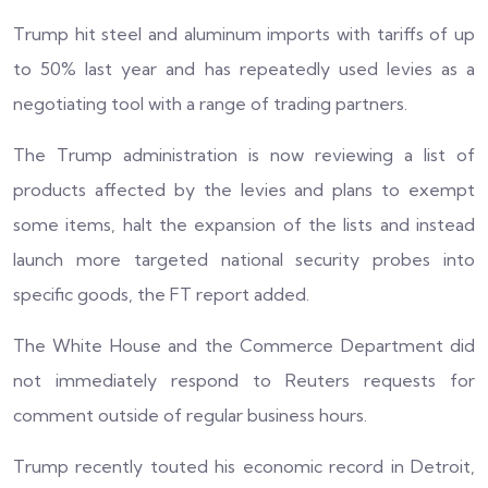
Trump hit steel and aluminum imports with tariffs of up
to 50% last year and has repeatedly used levies as a
negotiating tool with a range of trading partners.
The Trump administration is now reviewing a list of
products affected by the levies and plans to exempt
some items, halt the expansion of the lists and instead
launch more targeted national security probes into
specific goods, the FT report added.
The White House and the Commerce Department did
not immediately respond to Reuters requests for
comment outside of regular business hours.
Trump recently touted his economic record in Detroit,