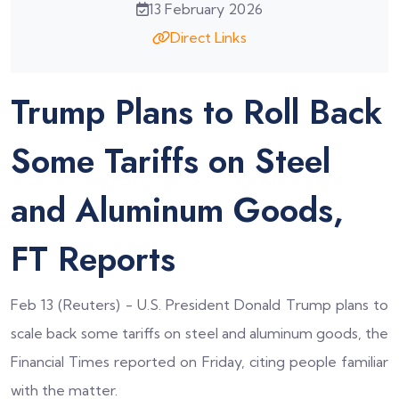
13 February 2026
Direct Links
Trump Plans to Roll Back
Some Tariffs on Steel
and Aluminum Goods,
FT Reports
Feb 13 (Reuters) - U.S. President Donald Trump plans to
scale back some tariffs on steel and aluminum goods, the
Financial Times reported on Friday, citing people familiar
with the matter.