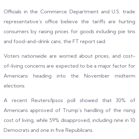
Officials in the Commerce Department and U.S. trade
representative’s office believe the tariffs are hurting
consumers by raising prices for goods including pie tins
and food-and-drink cans, the FT report said.
Voters nationwide are worried about prices, and cost-
of-living concerns are expected to be a major factor for
Americans heading into the November midterm
elections.
A recent Reuters/Ipsos poll showed that 30% of
Americans approved of Trump’s handling of the rising
cost of living, while 59% disapproved, including nine in 10
Democrats and one in five Republicans.